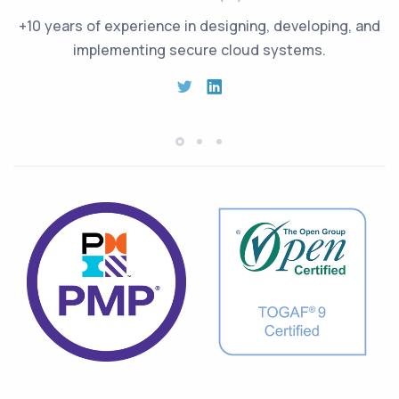
+10 years of experience in designing, developing, and
implementing secure cloud systems.