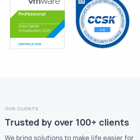
OUR CLIENTS
Trusted by over 100+ clients
We bring solutions to make life easier for