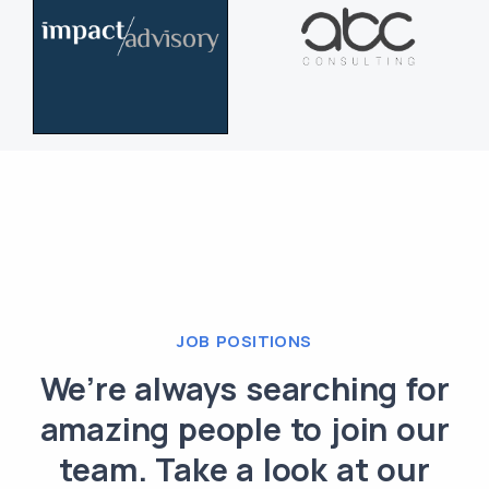
JOB POSITIONS
We’re always searching for
amazing people to join our
team. Take a look at our