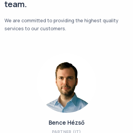
team.
We are committed to providing the highest quality
services to our customers.
Bence Hézső
PARTNER (IT)