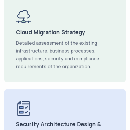
Cloud Migration Strategy
Detailed assessment of the existing
infrastructure, business processes,
applications, security and compliance
requirements of the organization.
Security Architecture Design &