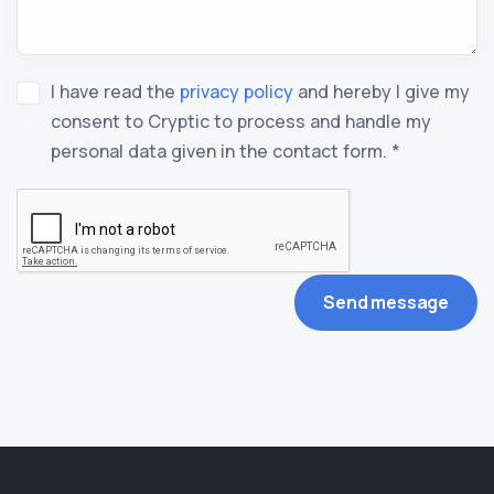
I have read the
privacy policy
and hereby I give my
consent to Cryptic to process and handle my
personal data given in the contact form. *