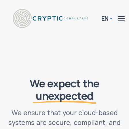
EN
We expect the
unexpected
We ensure that your cloud-based
systems are secure, compliant, and