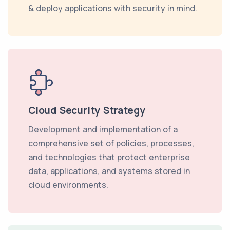
& deploy applications with security in mind.
Cloud Security Strategy
Development and implementation of a
comprehensive set of policies, processes,
and technologies that protect enterprise
data, applications, and systems stored in
cloud environments.