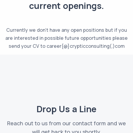
current openings.
Currently we don’t have any open positions but if you
are interested in possible future opportunities please
send your CV to career{@}crypticconsulting(.)com
Drop Us a Line
Reach out to us from our contact form and we
will get back to you shortly.