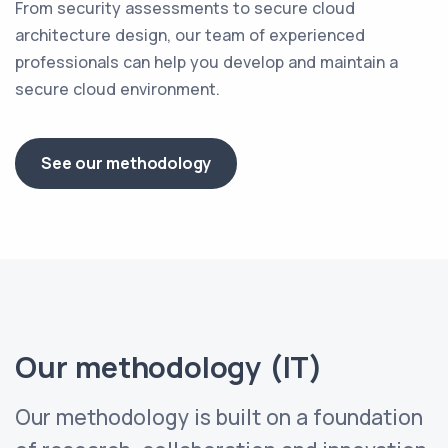
From security assessments to secure cloud
architecture design, our team of experienced
professionals can help you develop and maintain a
secure cloud environment.
See our methodology
Our methodology (IT)
Our methodology is built on a foundation