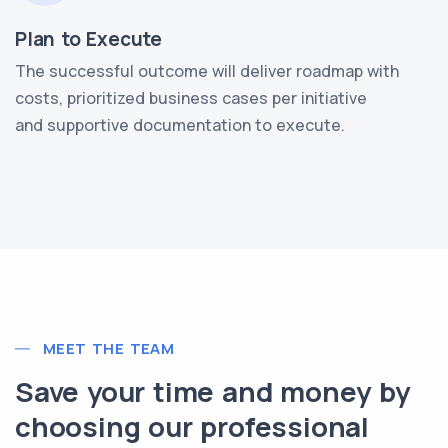
Plan to Execute
The successful outcome will deliver roadmap with
costs, prioritized business cases per initiative
and supportive documentation to execute.
MEET THE TEAM
Save your time and money by
choosing our professional