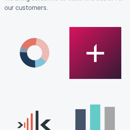
our customers.