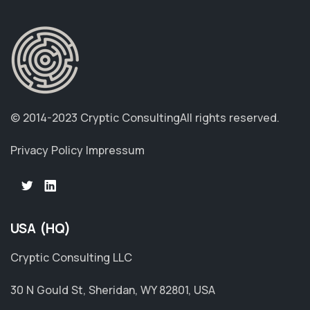
© 2014-2023 Cryptic Consulting
All rights reserved.
Privacy Policy
Impressum
USA (HQ)
Cryptic Consulting LLC
30 N Gould St, Sheridan, WY 82801, USA