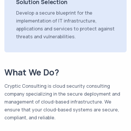
Solution Selection
Develop a secure blueprint for the
implementation of IT infrastructure,
applications and services to protect against
threats and vulnerabilities.
What We Do?
Cryptic Consulting is cloud security consulting
company specializing in the secure deployment and
management of cloud-based infrastructure. We
ensure that your cloud-based systems are secure,
compliant, and reliable.