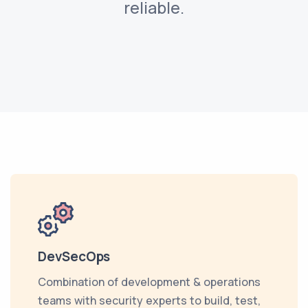
reliable.
DevSecOps
Combination of development & operations
teams with security experts to build, test,