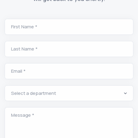
First Name *
Last Name *
Email *
Message *