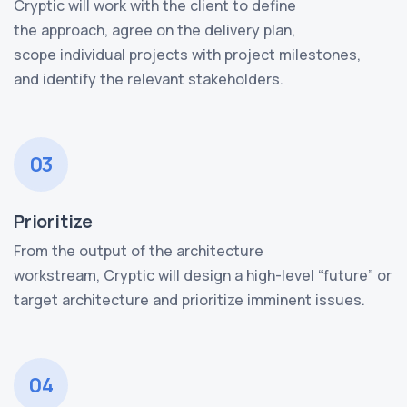
Cryptic will work with the client to define
the approach, agree on the delivery plan,
scope individual projects with project milestones,
and identify the relevant stakeholders.
03
Prioritize
From the output of the architecture
workstream, Cryptic will design a high-level “future” or
target architecture and prioritize imminent issues.
04