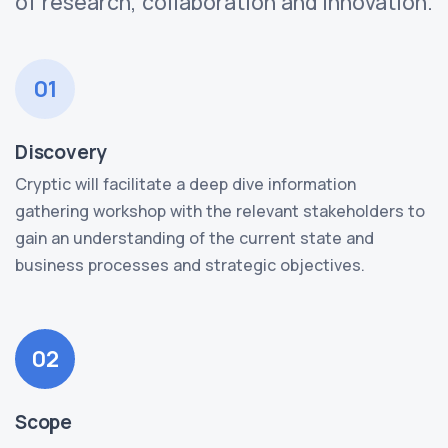
of research, collaboration and innovation.
01
Discovery
Cryptic will facilitate a deep dive information
gathering workshop with the relevant stakeholders to
gain an understanding of the current state and
business processes and strategic objectives.
02
Scope